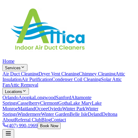
Home
Services
Air Duct Cleaning
Dryer Vent Cleaning
Chimney Cleaning
Attic
Insulation
Air Purification
Condenser Coil Cleaning
Solar Attic
Fan
Attic Removal
Locations
Orlando
Apopka
Longwood
Sanford
Altamonte
Springs
Casselberry
Clermont
Gotha
Lake Mary
Lake
Monroe
Maitland
Ocoee
Oviedo
Winter Park
Winter
Springs
Windermere
Winter Garden
Belle Isle
Deland
Deltona
About
Referral Club
Blog
Contact
(407) 990-1969
Book Now