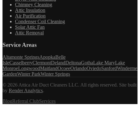
Chimney Cleaning
Attic Insulation
Air Purification
Condenser Coil Cleaning
Solar Attic Fan
Attic Removal
Service Areas
Altamonte Springs
Apopka
Belle
Isle
Casselberry
Clermont
Deland
Deltona
Gotha
Lake Mary
Lake
Monroe
Longwood
Maitland
Ocoee
Orlando
Oviedo
Sanford
Windermer
Garden
Winter Park
Winter Springs
©
2026
Attica Air Duct Cleaners LLC. All rights reserved.
Site built
by
Render Analytics
.
Blog
Referral Club
Services