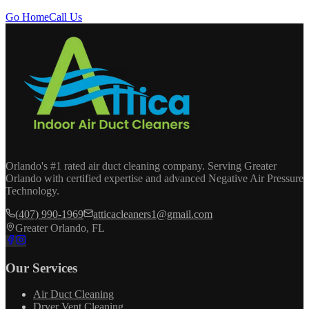
Go Home
Call Us
Orlando's #1 rated air duct cleaning company. Serving Greater
Orlando with certified expertise and advanced Negative Air Pressure
Technology.
(407) 990-1969
atticacleaners1@gmail.com
Greater Orlando, FL
Our Services
Air Duct Cleaning
Dryer Vent Cleaning