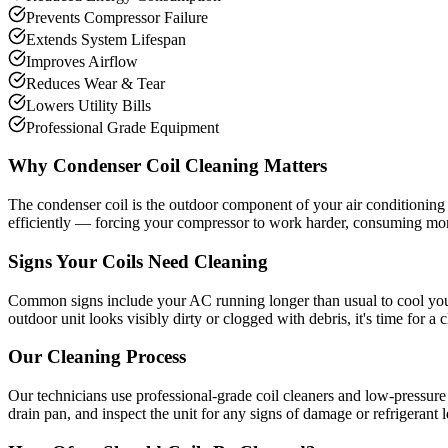
Prevents Compressor Failure
Extends System Lifespan
Improves Airflow
Reduces Wear & Tear
Lowers Utility Bills
Professional Grade Equipment
Why Condenser Coil Cleaning Matters
The condenser coil is the outdoor component of your air conditioning s
efficiently — forcing your compressor to work harder, consuming more
Signs Your Coils Need Cleaning
Common signs include your AC running longer than usual to cool your h
outdoor unit looks visibly dirty or clogged with debris, it's time for a 
Our Cleaning Process
Our technicians use professional-grade coil cleaners and low-pressure 
drain pan, and inspect the unit for any signs of damage or refrigerant