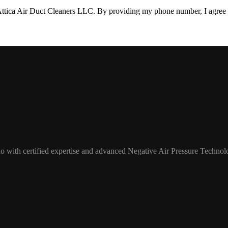
Attica Air Duct Cleaners LLC. By providing my phone number, I agree 
o with certified expertise and advanced Negative Air Pressure Technol