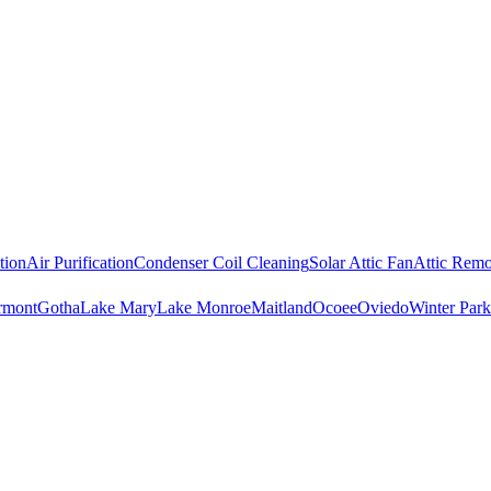
tion
Air Purification
Condenser Coil Cleaning
Solar Attic Fan
Attic Remo
rmont
Gotha
Lake Mary
Lake Monroe
Maitland
Ocoee
Oviedo
Winter Park