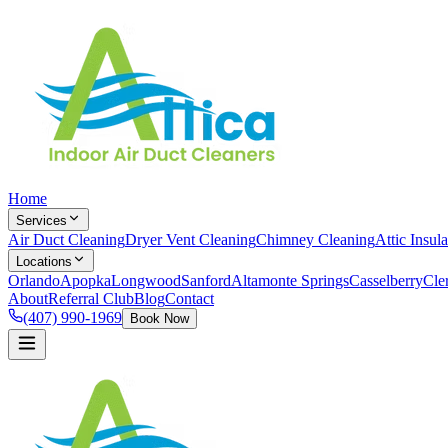
Home
Services
Air Duct Cleaning
Dryer Vent Cleaning
Chimney Cleaning
Attic Insula
Locations
Orlando
Apopka
Longwood
Sanford
Altamonte Springs
Casselberry
Cle
About
Referral Club
Blog
Contact
(407) 990-1969
Book Now