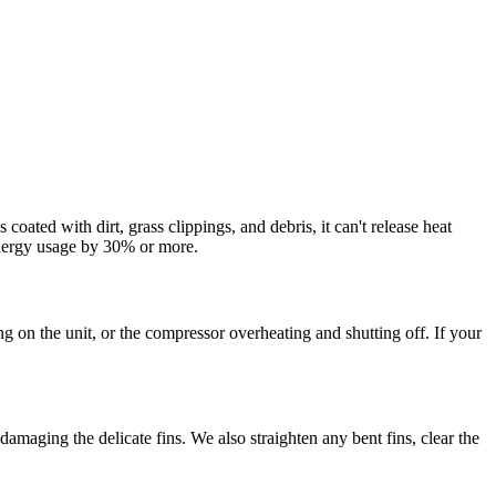
ated with dirt, grass clippings, and debris, it can't release heat
energy usage by 30% or more.
 on the unit, or the compressor overheating and shutting off. If your
amaging the delicate fins. We also straighten any bent fins, clear the