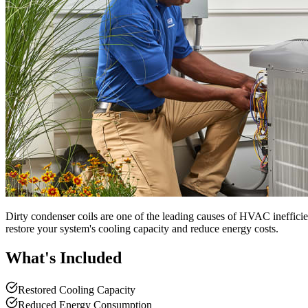
Dirty condenser coils are one of the leading causes of HVAC inefficie
restore your system's cooling capacity and reduce energy costs.
What's Included
Restored Cooling Capacity
Reduced Energy Consumption