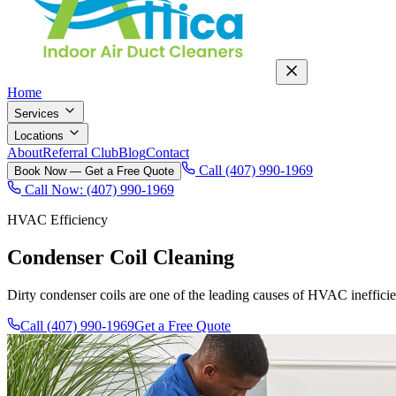
Home
Services
Locations
About
Referral Club
Blog
Contact
Call (407) 990-1969
Book Now — Get a Free Quote
Call Now: (407) 990-1969
HVAC Efficiency
Condenser Coil Cleaning
Dirty condenser coils are one of the leading causes of HVAC ineffici
Call (407) 990-1969
Get a Free Quote