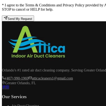
* I agree to the Terms & Conditions and Privacy Policy provided by 
STOP to cancel or HELP for help.
Send My Request
Orlando's #1 rated air duct cleaning company. Serving Greater Orland
(407) 990-1969
atticacleaners1@gmail.com
Greater Orlando, FL
Our Services
Air Duct Cleaning