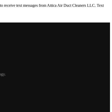
to receive text messages from Attica Air Duct Cleaners LLC. Text
ogy.