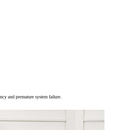
ency and premature system failure
.