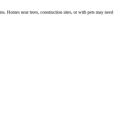
ns. Homes near trees, construction sites, or with pets may need