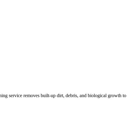
ing service removes built-up dirt, debris, and biological growth to