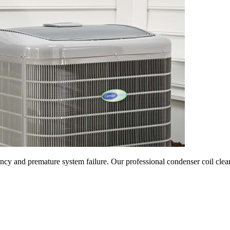
ncy and premature system failure. Our professional condenser coil clean