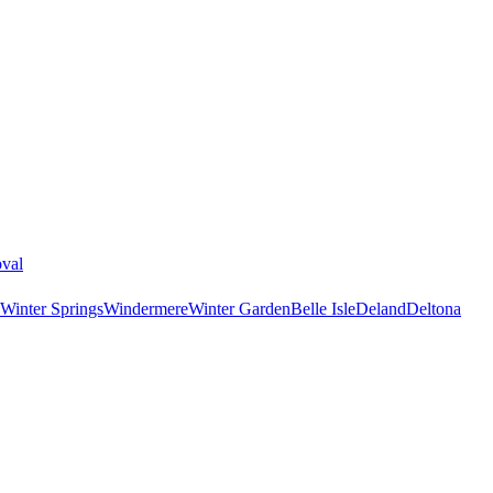
val
Winter Springs
Windermere
Winter Garden
Belle Isle
Deland
Deltona