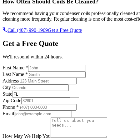
How Often Should Coils Be Cleaned?
We recommend having your condenser coils professionally cleaned at le
cleaning more frequently. Regular cleaning is one of the most cost-e
Call (407) 990-1969
Get a Free Quote
Get a Free Quote
We'll respond within 24 hours.
First Name *
Last Name *
Address
City
State
Zip Code
Phone *
Email
How May We Help You