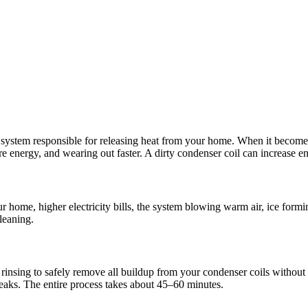
ystem responsible for releasing heat from your home. When it becomes co
 energy, and wearing out faster. A dirty condenser coil can increase 
ome, higher electricity bills, the system blowing warm air, ice forming
cleaning.
rinsing to safely remove all buildup from your condenser coils without d
 leaks. The entire process takes about 45–60 minutes.