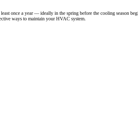
ast once a year — ideally in the spring before the cooling season begi
ffective ways to maintain your HVAC system.