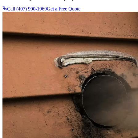
Call (407) 990-1969
Get a Free Quote