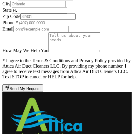
City
State
Zip Code
Phone *
Email
How May We Help You
* I agree to the Terms & Conditions and Privacy Policy provided by
Attica Air Duct Cleaners LLC. By providing my phone number, I
agree to receive text messages from Attica Air Duct Cleaners LLC.
Text STOP to cancel or HELP for help.
Send My Request