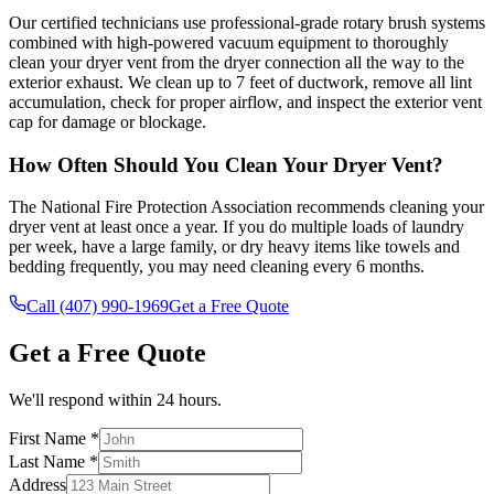
Our certified technicians use professional-grade rotary brush systems
combined with high-powered vacuum equipment to thoroughly
clean your dryer vent from the dryer connection all the way to the
exterior exhaust. We clean up to 7 feet of ductwork, remove all lint
accumulation, check for proper airflow, and inspect the exterior vent
cap for damage or blockage.
How Often Should You Clean Your Dryer Vent?
The National Fire Protection Association recommends cleaning your
dryer vent at least once a year. If you do multiple loads of laundry
per week, have a large family, or dry heavy items like towels and
bedding frequently, you may need cleaning every 6 months.
Call (407) 990-1969
Get a Free Quote
Get a Free Quote
We'll respond within 24 hours.
First Name *
Last Name *
Address