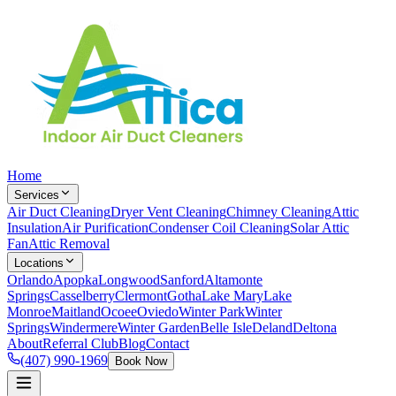
Home
Services
Air Duct Cleaning
Dryer Vent Cleaning
Chimney Cleaning
Attic
Insulation
Air Purification
Condenser Coil Cleaning
Solar Attic
Fan
Attic Removal
Locations
Orlando
Apopka
Longwood
Sanford
Altamonte
Springs
Casselberry
Clermont
Gotha
Lake Mary
Lake
Monroe
Maitland
Ocoee
Oviedo
Winter Park
Winter
Springs
Windermere
Winter Garden
Belle Isle
Deland
Deltona
About
Referral Club
Blog
Contact
(407) 990-1969
Book Now