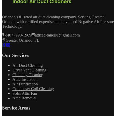
Orlando's #1 rated air duct cleaning company. Serving Greater
Orlando with certified expertise and advanced Negative Air Pressure
Technology.
(407) 990-1969
atticacleaners1@gmail.com
Greater Orlando, FL
Our Services
Air Duct Cleaning
Dryer Vent Cleaning
Chimney Cleaning
Attic Insulation
Air Purification
Condenser Coil Cleaning
Solar Attic Fan
Attic Removal
Service Areas