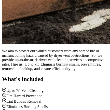
We aim to protect our valued customers from any sort of fire or
malfunctioning hazard caused by dryer vent obstructions. So, we
provide up-to-the-mark dryer vent cleaning services at competitive
rates. Hire us! Up to 7ft. Eliminate burning smells, prevent fires,
remove lint buildup, and ensure efficient drying.
What's Included
Up to 7ft Vent Cleaning
Fire Hazard Prevention
Lint Buildup Removal
Eliminates Burning Smells