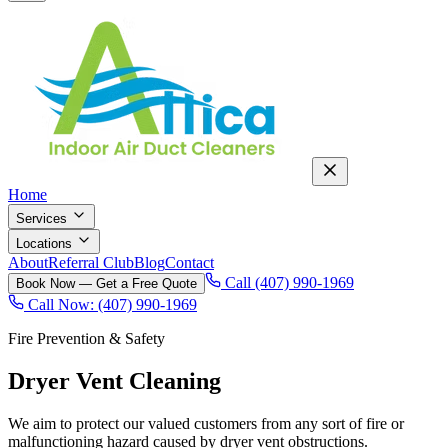
Home
Services
Locations
About
Referral Club
Blog
Contact
Call (407) 990-1969
Book Now — Get a Free Quote
Call Now: (407) 990-1969
Fire Prevention & Safety
Dryer Vent Cleaning
We aim to protect our valued customers from any sort of fire or
malfunctioning hazard caused by dryer vent obstructions
.