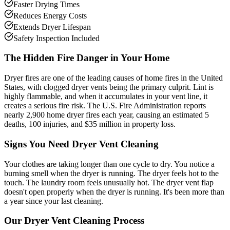
Faster Drying Times
Reduces Energy Costs
Extends Dryer Lifespan
Safety Inspection Included
The Hidden Fire Danger in Your Home
Dryer fires are one of the leading causes of home fires in the United
States, with clogged dryer vents being the primary culprit. Lint is
highly flammable, and when it accumulates in your vent line, it
creates a serious fire risk. The U.S. Fire Administration reports
nearly 2,900 home dryer fires each year, causing an estimated 5
deaths, 100 injuries, and $35 million in property loss.
Signs You Need Dryer Vent Cleaning
Your clothes are taking longer than one cycle to dry. You notice a
burning smell when the dryer is running. The dryer feels hot to the
touch. The laundry room feels unusually hot. The dryer vent flap
doesn't open properly when the dryer is running. It's been more than
a year since your last cleaning.
Our Dryer Vent Cleaning Process