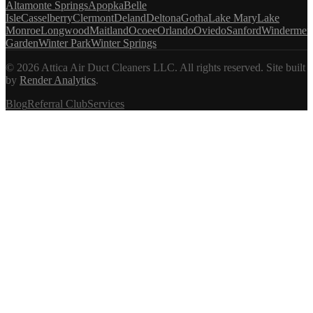
Altamonte Springs
Apopka
Belle
Isle
Casselberry
Clermont
Deland
Deltona
Gotha
Lake Mary
Lake
Monroe
Longwood
Maitland
Ocoee
Orlando
Oviedo
Sanford
Windermer
Garden
Winter Park
Winter Springs
©
2026
Attica Air Duct Cleaners LLC. All rights reserved.
Site built
by
Render Analytics
.
Blog
Referral Club
Services