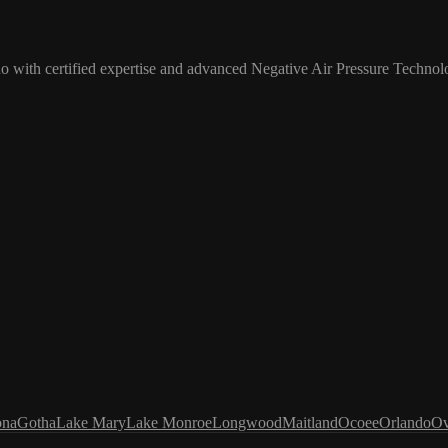
o with certified expertise and advanced Negative Air Pressure Technol
ona
Gotha
Lake Mary
Lake Monroe
Longwood
Maitland
Ocoee
Orlando
Ov