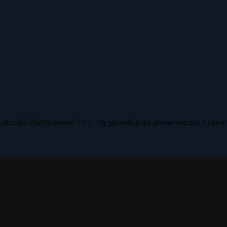
Attica Air Duct Cleaners LLC. By providing my phone number, I agree 