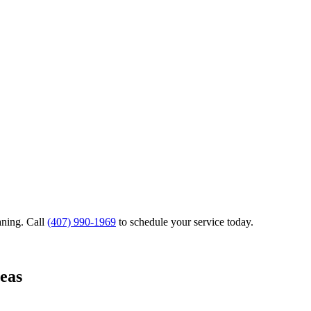
aning.
Call
(407) 990-1969
to schedule your service today.
eas