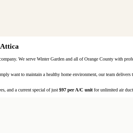
Attica
ty company. We serve
Winter Garden
and all of
Orange County
with profe
 simply want to maintain a healthy home environment, our team delivers
s, and a current special of just
$97 per A/C unit
for unlimited air duct