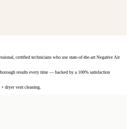
ssional, certified technicians who use state-of-the-art Negative Air
 thorough results every time — backed by a 100% satisfaction
 + dryer vent cleaning.