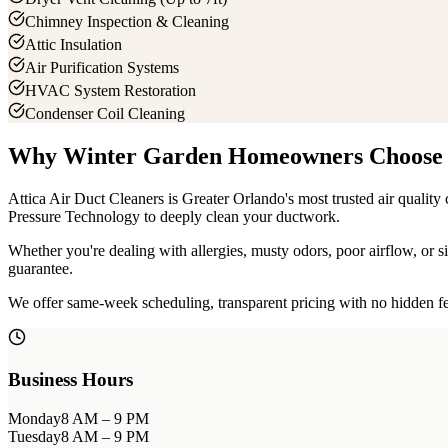
Chimney Inspection & Cleaning
Attic Insulation
Air Purification Systems
HVAC System Restoration
Condenser Coil Cleaning
Why
Winter Garden
Homeowners Choose 
Attica Air Duct Cleaners is Greater Orlando's most trusted air quali
Pressure Technology to deeply clean your ductwork.
Whether you're dealing with allergies, musty odors, poor airflow, or
guarantee.
We offer same-week scheduling, transparent pricing with no hidden fee
Business Hours
Monday
8 AM – 9 PM
Tuesday
8 AM – 9 PM