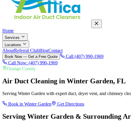
Home
Services
Locations
About
Referral Club
Blog
Contact
Call (407) 990-1969
Book Now — Get a Free Quote
Call Now: (407) 990-1969
Orange County
Air Duct Cleaning in
Winter Garden
, FL
Serving Winter Garden with expert duct, dryer vent, and chimney cle
Book in
Winter Garden
Get Directions
Serving
Winter Garden
& Surrounding Ar