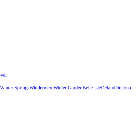
val
Winter Springs
Windermere
Winter Garden
Belle Isle
Deland
Deltona