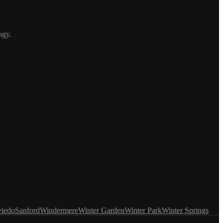
ogy.
iedo
Sanford
Windermere
Winter Garden
Winter Park
Winter Springs