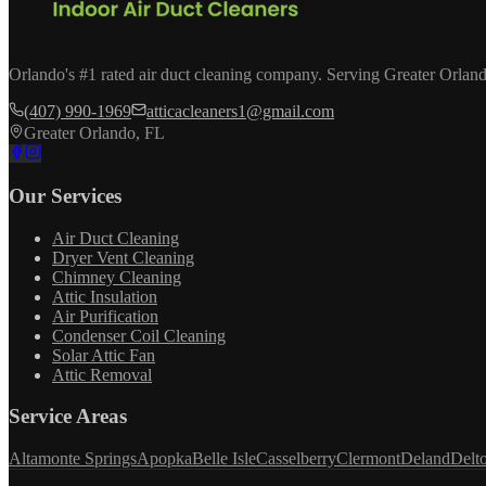
Orlando's #1 rated air duct cleaning company. Serving Greater Orland
(407) 990-1969
atticacleaners1@gmail.com
Greater Orlando, FL
Our Services
Air Duct Cleaning
Dryer Vent Cleaning
Chimney Cleaning
Attic Insulation
Air Purification
Condenser Coil Cleaning
Solar Attic Fan
Attic Removal
Service Areas
Altamonte Springs
Apopka
Belle Isle
Casselberry
Clermont
Deland
Delt