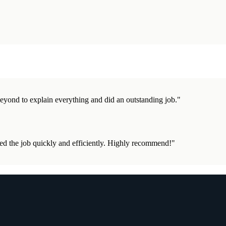
eyond to explain everything and did an outstanding job.
"
d the job quickly and efficiently. Highly recommend!
"