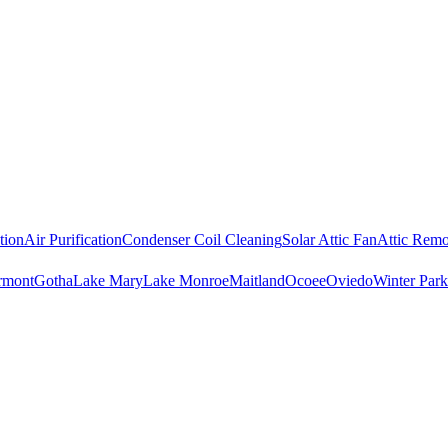
tion
Air Purification
Condenser Coil Cleaning
Solar Attic Fan
Attic Remo
rmont
Gotha
Lake Mary
Lake Monroe
Maitland
Ocoee
Oviedo
Winter Park