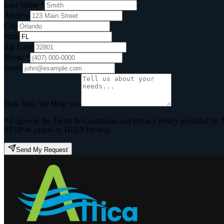
Last Name *
Address
City
State
Zip Code
Phone *
Email
How May We Help You
* I agree to the Terms & Conditions and Privacy Policy provided by 
STOP to cancel or HELP for help.
Send My Request