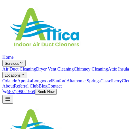
Home
Services
Air Duct Cleaning
Dryer Vent Cleaning
Chimney Cleaning
Attic Insula
Locations
Orlando
Apopka
Longwood
Sanford
Altamonte Springs
Casselberry
Cle
About
Referral Club
Blog
Contact
(407) 990-1969
Book Now