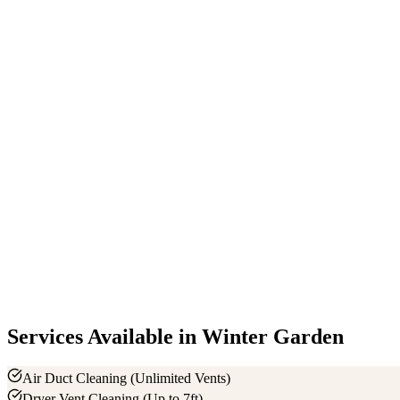
+
−
Services Available in
Winter Garden
Air Duct Cleaning (Unlimited Vents)
Dryer Vent Cleaning (Up to 7ft)