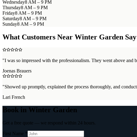
Wednesday
8 AM – 9 PM
Thursday
8 AM – 9 PM
Friday
8 AM – 9 PM
Saturday
8 AM – 9 PM
Sunday
8 AM – 9 PM
What Customers Near
Winter Garden
Say
"
I was so impressed with the professionalism. They went above and b
Joenas Brauers
"
Showed up promptly, explained the process thoroughly, and conducte
Lari French
Book in Winter Garden
Get a free quote — we respond within 24 hours.
First Name *