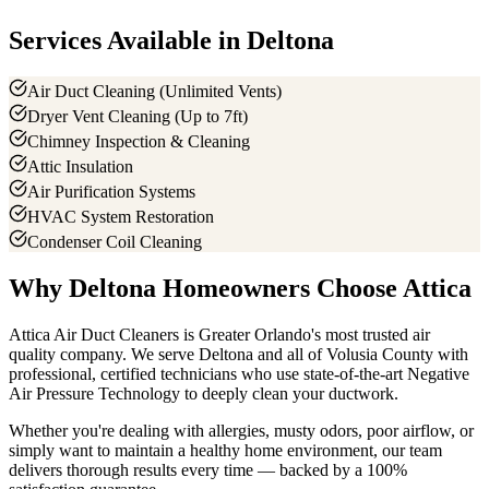
Services Available in
Deltona
Air Duct Cleaning (Unlimited Vents)
Dryer Vent Cleaning (Up to 7ft)
Chimney Inspection & Cleaning
Attic Insulation
Air Purification Systems
HVAC System Restoration
Condenser Coil Cleaning
Why
Deltona
Homeowners Choose Attica
Attica Air Duct Cleaners is Greater Orlando's most trusted air
quality company. We serve
Deltona
and all of
Volusia County
with
professional, certified technicians who use state-of-the-art Negative
Air Pressure Technology to deeply clean your ductwork.
Whether you're dealing with allergies, musty odors, poor airflow, or
simply want to maintain a healthy home environment, our team
delivers thorough results every time — backed by a 100%