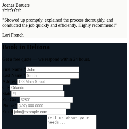
Joenas Brauers
"
Showed up promptly, explained the process thoroughly, and
conducted the job quickly and efficiently. Highly recommend!
"
Lari French
Book in Deltona
Get a free quote — we respond within 24 hours.
First Name *
Last Name *
Address
City
State
Zip Code
Phone *
Email