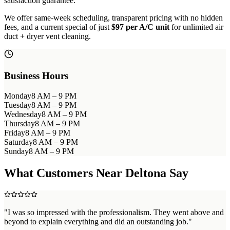
satisfaction guarantee.
We offer same-week scheduling, transparent pricing with no hidden
fees, and a current special of just
$97 per A/C unit
for unlimited air
duct + dryer vent cleaning.
Business Hours
Monday
8 AM – 9 PM
Tuesday
8 AM – 9 PM
Wednesday
8 AM – 9 PM
Thursday
8 AM – 9 PM
Friday
8 AM – 9 PM
Saturday
8 AM – 9 PM
Sunday
8 AM – 9 PM
What Customers Near
Deltona
Say
"
I was so impressed with the professionalism. They went above and
beyond to explain everything and did an outstanding job.
"