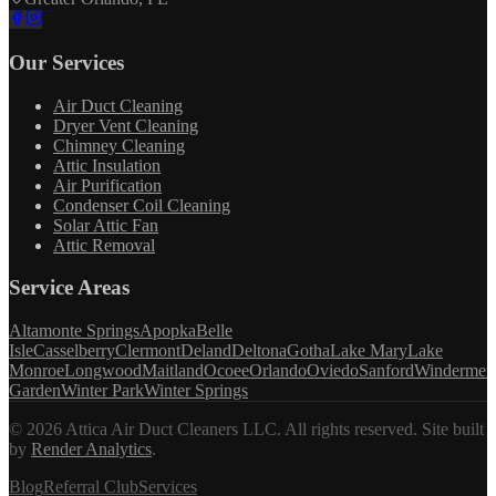
Our Services
Air Duct Cleaning
Dryer Vent Cleaning
Chimney Cleaning
Attic Insulation
Air Purification
Condenser Coil Cleaning
Solar Attic Fan
Attic Removal
Service Areas
Altamonte Springs
Apopka
Belle
Isle
Casselberry
Clermont
Deland
Deltona
Gotha
Lake Mary
Lake
Monroe
Longwood
Maitland
Ocoee
Orlando
Oviedo
Sanford
Windermer
Garden
Winter Park
Winter Springs
©
2026
Attica Air Duct Cleaners LLC. All rights reserved.
Site built
by
Render Analytics
.
Blog
Referral Club
Services