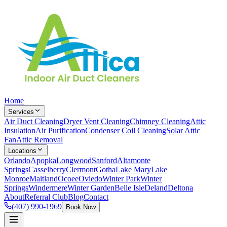
Home
Services
Air Duct Cleaning
Dryer Vent Cleaning
Chimney Cleaning
Attic
Insulation
Air Purification
Condenser Coil Cleaning
Solar Attic
Fan
Attic Removal
Locations
Orlando
Apopka
Longwood
Sanford
Altamonte
Springs
Casselberry
Clermont
Gotha
Lake Mary
Lake
Monroe
Maitland
Ocoee
Oviedo
Winter Park
Winter
Springs
Windermere
Winter Garden
Belle Isle
Deland
Deltona
About
Referral Club
Blog
Contact
(407) 990-1969
Book Now