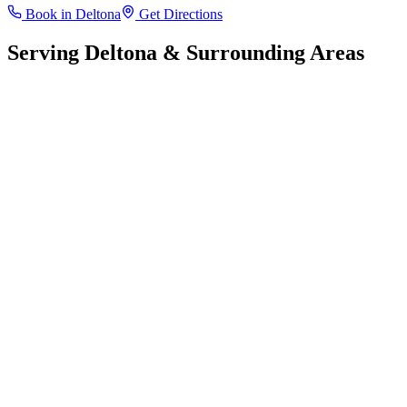
Book in
Deltona
Get Directions
Serving
Deltona
& Surrounding Areas
Leaflet
|
©
OpenStreetMap
contributors
+
−