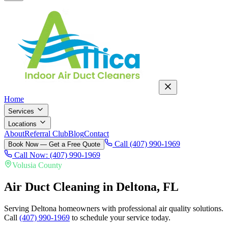
Home
Services
Locations
About
Referral Club
Blog
Contact
Call (407) 990-1969
Book Now — Get a Free Quote
Call Now: (407) 990-1969
Volusia County
Air Duct Cleaning in
Deltona
, FL
Serving Deltona homeowners with professional air quality solutions.
Call
(407) 990-1969
to schedule your service today.