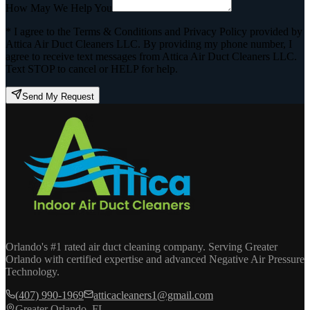
How May We Help You
* I agree to the Terms & Conditions and Privacy Policy provided by
Attica Air Duct Cleaners LLC. By providing my phone number, I
agree to receive text messages from Attica Air Duct Cleaners LLC.
Text STOP to cancel or HELP for help.
Send My Request
Orlando's #1 rated air duct cleaning company. Serving Greater
Orlando with certified expertise and advanced Negative Air Pressure
Technology.
(407) 990-1969
atticacleaners1@gmail.com
Greater Orlando, FL