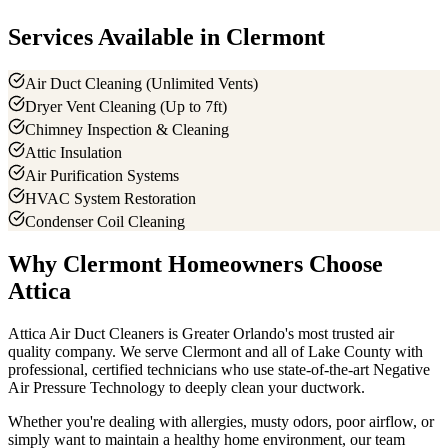
Services Available in
Clermont
Air Duct Cleaning (Unlimited Vents)
Dryer Vent Cleaning (Up to 7ft)
Chimney Inspection & Cleaning
Attic Insulation
Air Purification Systems
HVAC System Restoration
Condenser Coil Cleaning
Why
Clermont
Homeowners Choose
Attica
Attica Air Duct Cleaners is Greater Orlando's most trusted air
quality company. We serve
Clermont
and all of
Lake County
with
professional, certified technicians who use state-of-the-art Negative
Air Pressure Technology to deeply clean your ductwork.
Whether you're dealing with allergies, musty odors, poor airflow, or
simply want to maintain a healthy home environment, our team