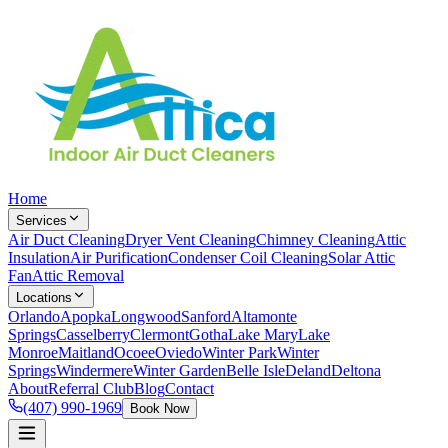
Home
Services
Air Duct Cleaning
Dryer Vent Cleaning
Chimney Cleaning
Attic
Insulation
Air Purification
Condenser Coil Cleaning
Solar Attic
Fan
Attic Removal
Locations
Orlando
Apopka
Longwood
Sanford
Altamonte
Springs
Casselberry
Clermont
Gotha
Lake Mary
Lake
Monroe
Maitland
Ocoee
Oviedo
Winter Park
Winter
Springs
Windermere
Winter Garden
Belle Isle
Deland
Deltona
About
Referral Club
Blog
Contact
(407) 990-1969
Book Now