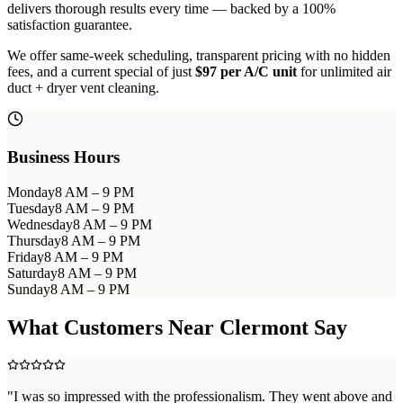
delivers thorough results every time — backed by a 100%
satisfaction guarantee.
We offer same-week scheduling, transparent pricing with no hidden
fees, and a current special of just
$97 per A/C unit
for unlimited air
duct + dryer vent cleaning.
Business Hours
Monday
8 AM – 9 PM
Tuesday
8 AM – 9 PM
Wednesday
8 AM – 9 PM
Thursday
8 AM – 9 PM
Friday
8 AM – 9 PM
Saturday
8 AM – 9 PM
Sunday
8 AM – 9 PM
What Customers Near
Clermont
Say
"
I was so impressed with the professionalism. They went above and