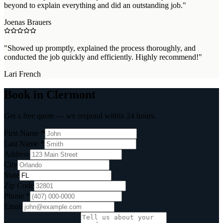
beyond to explain everything and did an outstanding job.
"
Joenas Brauers
"
Showed up promptly, explained the process thoroughly, and
conducted the job quickly and efficiently. Highly recommend!
"
Lari French
Book in Clermont
Get a free quote — we respond within 24 hours.
First Name *
Last Name *
Address
City
State
Zip Code
Phone *
Email