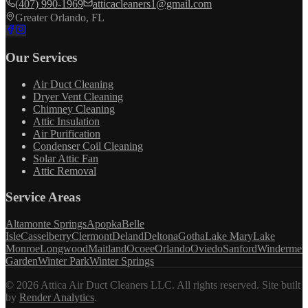
(407) 990-1969
atticacleaners1@gmail.com
Greater Orlando, FL
Our Services
Air Duct Cleaning
Dryer Vent Cleaning
Chimney Cleaning
Attic Insulation
Air Purification
Condenser Coil Cleaning
Solar Attic Fan
Attic Removal
Service Areas
Altamonte Springs
Apopka
Belle
Isle
Casselberry
Clermont
Deland
Deltona
Gotha
Lake Mary
Lake
Monroe
Longwood
Maitland
Ocoee
Orlando
Oviedo
Sanford
Windermer
Garden
Winter Park
Winter Springs
©
2026
Attica Air Duct Cleaners LLC. All rights reserved.
Site built
by
Render Analytics
.