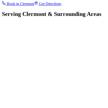
Book in
Clermont
Get Directions
Serving
Clermont
& Surrounding Areas
Leaflet
|
©
OpenStreetMap
contributors
+
−