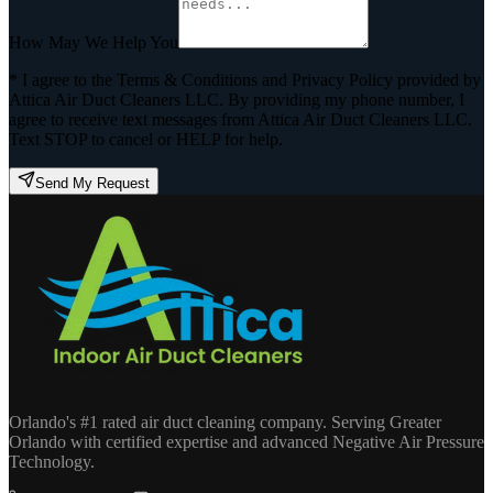
How May We Help You
* I agree to the Terms & Conditions and Privacy Policy provided by
Attica Air Duct Cleaners LLC. By providing my phone number, I
agree to receive text messages from Attica Air Duct Cleaners LLC.
Text STOP to cancel or HELP for help.
Send My Request
Orlando's #1 rated air duct cleaning company. Serving Greater
Orlando with certified expertise and advanced Negative Air Pressure
Technology.