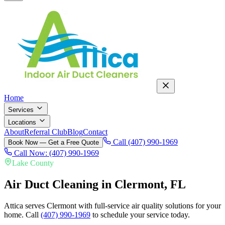
Home
Services
Locations
About
Referral Club
Blog
Contact
Call (407) 990-1969
Book Now — Get a Free Quote
Call Now: (407) 990-1969
Lake County
Air Duct Cleaning in
Clermont
, FL
Attica serves Clermont with full-service air quality solutions for your
home.
Call
(407) 990-1969
to schedule your service today.